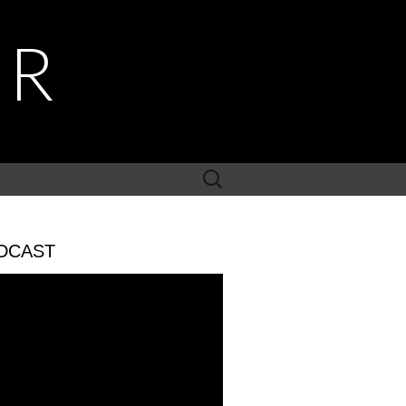
ER
Search
for:
DCAST