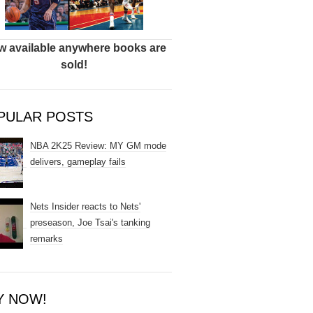
 available anywhere books are
sold!
PULAR POSTS
NBA 2K25 Review: MY GM mode
delivers, gameplay fails
Nets Insider reacts to Nets'
preseason, Joe Tsai's tanking
remarks
Y NOW!