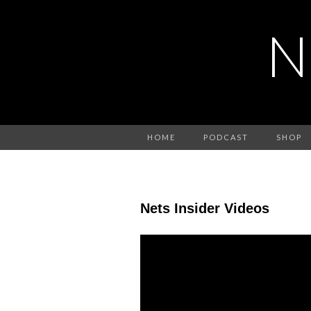
N
HOME
PODCAST
SHOP
Nets Insider Videos