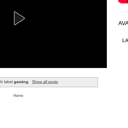
AV
L
th label
gaming
.
Show all posts
Home