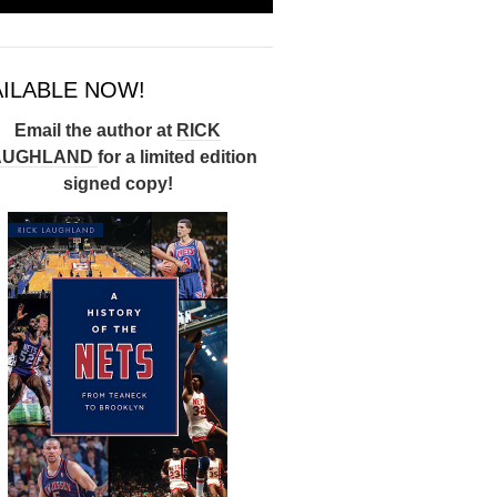
AILABLE NOW!
Email the author at
RICK
AUGHLAND
for a limited edition
signed copy!