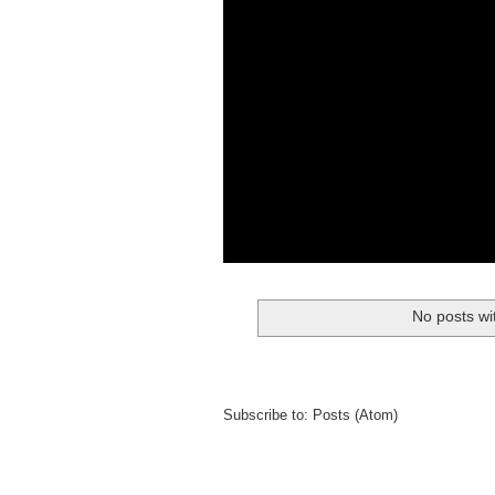
No posts wi
Subscribe to:
Posts (Atom)