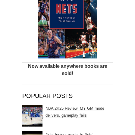
Now available anywhere books are
sold!
POPULAR POSTS
NBA 2K25 Review: MY GM mode
delivers, gameplay fails
Nets Insider reacts to Nets'