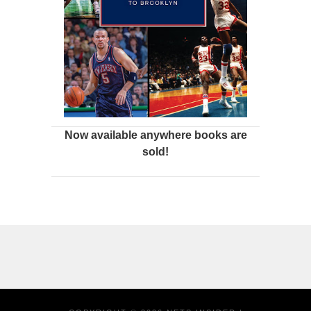
Now available anywhere books are
sold!