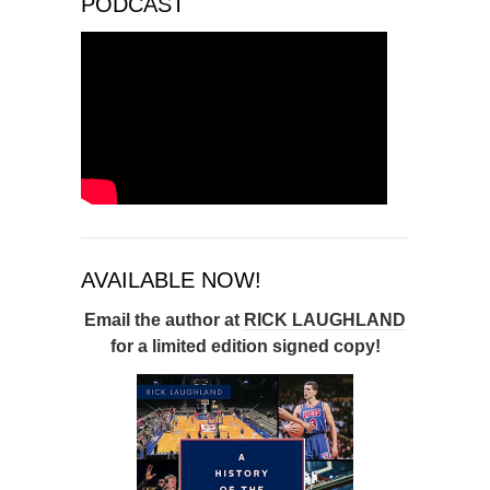
PODCAST
AVAILABLE NOW!
Email the author at
RICK LAUGHLAND
for a limited edition signed copy!