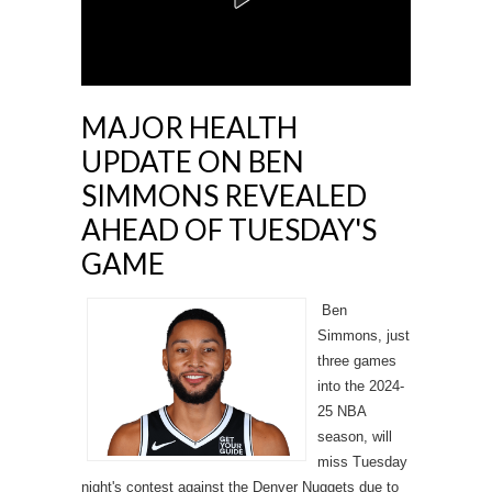
MAJOR HEALTH
UPDATE ON BEN
SIMMONS REVEALED
AHEAD OF TUESDAY'S
GAME
Ben
Simmons, just
three games
into the 2024-
25 NBA
season, will
miss Tuesday
night's contest against the Denver Nuggets due to