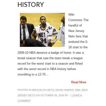
HISTORY
Wiki
Commons The
handful of
New Jersey
Nets fans that
endured the 0-
18 start to the
2009-10 NBA deserve a badge of honor. It was a
brutal season that saw the team break a league
record for the worst start to a season and flirted
with the worst record in NBA history before
stumbling to a 12-70...
Read More
POSTED IN
BROOKLYN NETS
,
DEVIN HARRIS
,
NBA
,
NEW
JERSEY NETS
ON OCTOBER 26, 2024 BY - |
LEAVE A
COMMENT