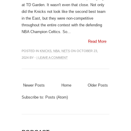
at TD Garden. It wasn't even that close. Not only
did the Knicks not look like the second best team
in the East, but they were non-competitive
throughout the entire contest with the defending
NBA Champion Celtics. So...
Read More
POSTED IN
KNICKS
,
NBA
,
NETS
ON OCTOBER 23,
2024 BY - |
LEAVE A COMMENT
Newer Posts
Home
Older Posts
Subscribe to:
Posts (Atom)