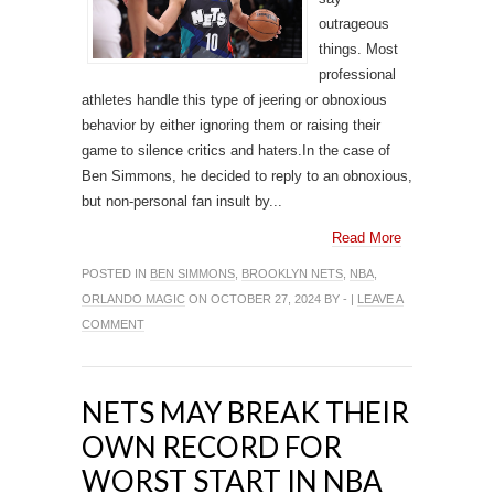
outrageous
things. Most
professional
athletes handle this type of jeering or obnoxious
behavior by either ignoring them or raising their
game to silence critics and haters.In the case of
Ben Simmons, he decided to reply to an obnoxious,
but non-personal fan insult by...
Read More
POSTED IN
BEN SIMMONS
,
BROOKLYN NETS
,
NBA
,
ORLANDO MAGIC
ON OCTOBER 27, 2024 BY - |
LEAVE A
COMMENT
NETS MAY BREAK THEIR
OWN RECORD FOR
WORST START IN NBA