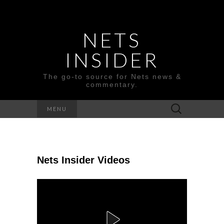
NETS
INSIDER
The go-to source for Nets news &
commentary.
Search
MENU
for:
Nets Insider Videos