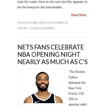
kept his cards close to the vest but this appears to
be the lineup for the foreseeable...
Read More
POSTED IN
NBA
,
NETS
ON OCTOBER 23,
2024 BY - |
LEAVE A COMMENT
NETS FANS CELEBRATE
NBA OPENING NIGHT
NEARLY AS MUCH AS C'S
The Boston
Celtics
defeated the
New York
Knicks 132-
109 on
opening night