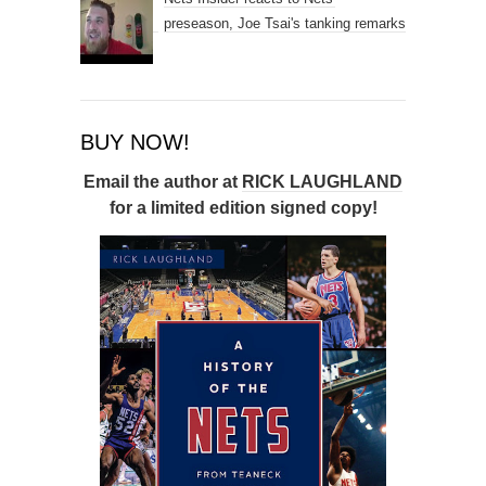
preseason, Joe Tsai's tanking remarks
BUY NOW!
Email the author at
RICK LAUGHLAND
for a limited edition signed copy!