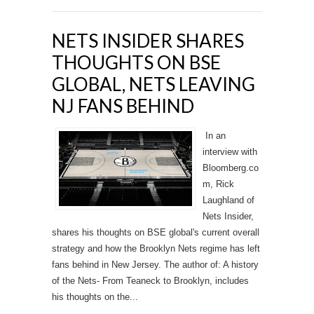
NETS INSIDER SHARES
THOUGHTS ON BSE
GLOBAL, NETS LEAVING
NJ FANS BEHIND
In an
interview with
Bloomberg.co
m, Rick
Laughland of
Nets Insider,
shares his thoughts on BSE global's current overall
strategy and how the Brooklyn Nets regime has left
fans behind in New Jersey. The author of: A history
of the Nets- From Teaneck to Brooklyn, includes
his thoughts on the...