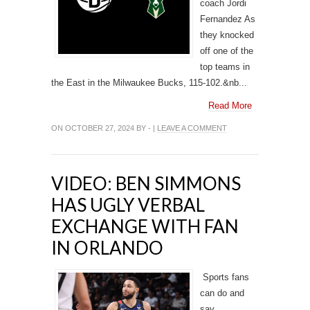
coach Jordi
Fernandez As
they knocked
off one of the
top teams in
the East in the Milwaukee Bucks, 115-102.&nb...
Read More
ON OCTOBER 27, 2024 BY - |
LEAVE A COMMENT
VIDEO: BEN SIMMONS
HAS UGLY VERBAL
EXCHANGE WITH FAN
IN ORLANDO
Sports fans
can do and
say