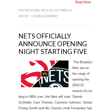
Read More
POSTED IN
NBA. NETS
ON OCTOBER 25,
2024 BY - |
LEAVE A COMMENT
NETS OFFICIALLY
ANNOUNCE OPENING
NIGHT STARTING FIVE
The Brooklyn
Nets are on
the verge of
opening the
2024-25
season.Accor
ding to NBA.com, the Nets will start Dennis
Schröder, Cam Thomas, Cameron Johnson, Dorian
Finney-Smith and Nic Claxton.Jordi Fernandez has