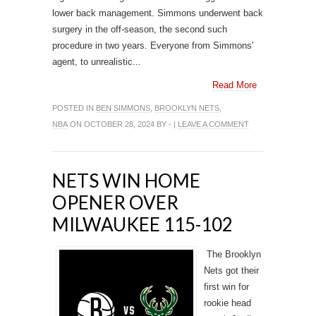
lower back management. Simmons underwent back
surgery in the off-season, the second such
procedure in two years. Everyone from Simmons'
agent, to unrealistic...
Read More
POSTED IN
BEN SIMMONS
,
BROOKLYN NETS
,
NBA
ON OCTOBER 28, 2024 BY - |
LEAVE A COMMENT
NETS WIN HOME
OPENER OVER
MILWAUKEE 115-102
The Brooklyn
Nets got their
first win for
rookie head