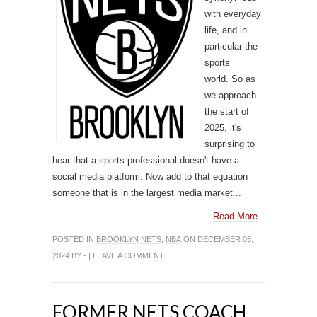
with everyday
life, and in
particular the
sports
world. So as
we approach
the start of
2025, it's
surprising to
hear that a sports professional doesn't have a
social media platform. Now add to that equation
someone that is in the largest media market...
Read More
POSTED IN
BROOKLYN NETS
,
NBA
ON DECEMBER 05,
2024 BY - |
LEAVE A COMMENT
FORMER NETS COACH