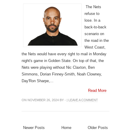
The Nets
refuse to
lose. In a
back-to-back
scenario on
the road in the
West Coast,
the Nets would have every right to mail in Monday
night's game in Golden State. On top of that, the
Nets were playing without Nic Claxton, Ben
Simmons, Dorian Finney-Smith, Noah Clowney,
Day'Ron Sharpe,...
Read More
ON NOVEMBER 26, 2024 BY - |
LEAVE A COMMENT
Newer Posts
Home
Older Posts