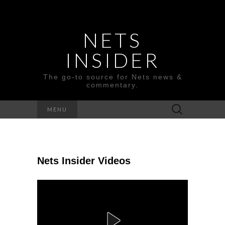
NETS
INSIDER
The go-to source for Nets news &
commentary.
Search
MENU
for:
Nets Insider Videos