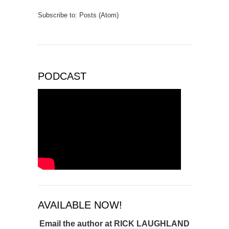
Subscribe to:
Posts (Atom)
PODCAST
AVAILABLE NOW!
Email the author at
RICK LAUGHLAND