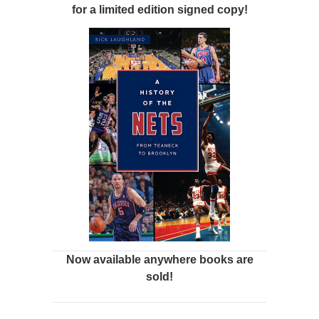
for a limited edition signed copy!
Now available anywhere books are
sold!