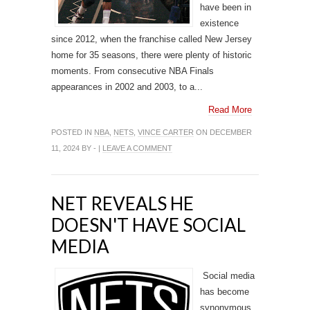
have been in
existence
since 2012, when the franchise called New Jersey
home for 35 seasons, there were plenty of historic
moments. From consecutive NBA Finals
appearances in 2002 and 2003, to a...
Read More
POSTED IN
NBA
,
NETS
,
VINCE CARTER
ON DECEMBER
11, 2024 BY - |
LEAVE A COMMENT
NET REVEALS HE
DOESN'T HAVE SOCIAL
MEDIA
Social media
has become
synonymous