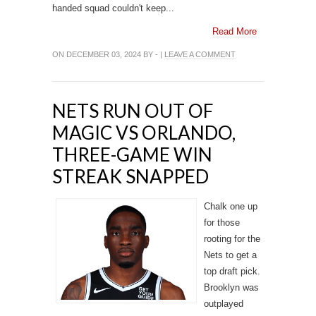
handed squad couldn't keep...
Read More
ON DECEMBER 03, 2024 BY - |
LEAVE A COMMENT
NETS RUN OUT OF
MAGIC VS ORLANDO,
THREE-GAME WIN
STREAK SNAPPED
Chalk one up
for those
rooting for the
Nets to get a
top draft pick.
Brooklyn was
outplayed