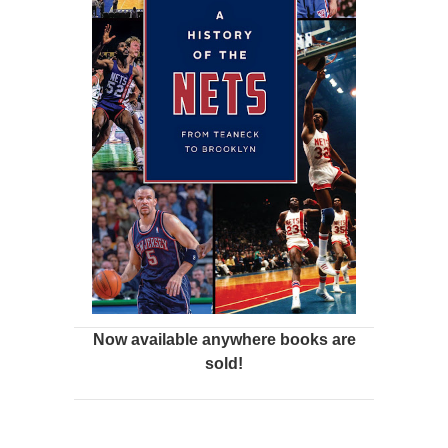
Now available anywhere books are
sold!