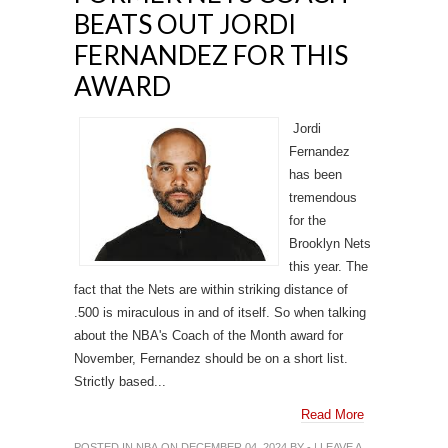
BEATS OUT JORDI
FERNANDEZ FOR THIS
AWARD
Jordi
Fernandez
has been
tremendous
for the
Brooklyn Nets
this year. The
fact that the Nets are within striking distance of
.500 is miraculous in and of itself. So when talking
about the NBA's Coach of the Month award for
November, Fernandez should be on a short list.
Strictly based...
Read More
POSTED IN
NBA
ON DECEMBER 04, 2024 BY - |
LEAVE A