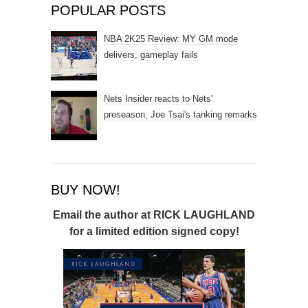
POPULAR POSTS
NBA 2K25 Review: MY GM mode
delivers, gameplay fails
Nets Insider reacts to Nets'
preseason, Joe Tsai's tanking remarks
BUY NOW!
Email the author at
RICK LAUGHLAND
for a limited edition signed copy!