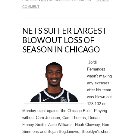
COMMENT
NETS SUFFER LARGEST
BLOWOUT LOSS OF
SEASON IN CHICAGO
Jordi
Fernandez
wasn't making
any excuses
after his team
was blown out
128-102 on
Monday night against the Chicago Bulls. Playing
without Cam Johnson, Cam Thomas, Dorian
Finney-Smith, Zaire Williams, Noah Clowney, Ben
Simmons and Bojan Bogdanovic, Brooklyn's short-