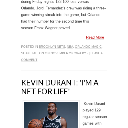
during Friday night's 123-100 loss versus
Orlando. Jordi Fernandez's crew was riding a three-
game winning streak into the game, but Orlando
had their number for the second time this
season.Franz Wagner proved...
Read More
POSTED IN
BROOKLYN NETS
,
NBA
,
ORLANDO MAGIC
,
SHAKE MILTON
ON NOVEMBER 29, 2024 BY - |
LEAVE A
COMMENT
KEVIN DURANT: 'I'M A
NET FOR LIFE'
Kevin Durant
played 129
regular season
games with