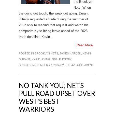
the Brooklyn
Nets. When
the going got tough, the weak got going. Durant
initially requested a trade during the summer of
2022 only to rescind that request and watch his
compadre Kyrie Irving leave ahead of the 2023
trade deadline. Kevin...
Read More
POSTED IN
BROOKLYN NETS
,
JAMES HARDEN
,
KEVIN
DURANT
,
KYRIE IRVING
,
NBA
,
PHOENIX
SUNS
ON NOVEMBER 27, 2024 BY - |
LEAVE A COMMENT
NO TANK YOU; NETS
PULL ROAD UPSET OVER
WEST'S BEST
WARRIORS