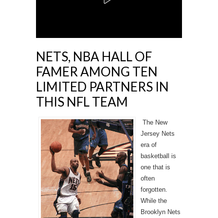
NETS, NBA HALL OF
FAMER AMONG TEN
LIMITED PARTNERS IN
THIS NFL TEAM
The New
Jersey Nets
era of
basketball is
one that is
often
forgotten.
While the
Brooklyn Nets