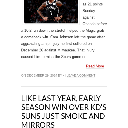
as 21 points
Sunday
against
Orlando before
a 16-2 run down the stretch helped the Magic grab
a comeback win. Cam Johnson left the game after
aggravating a hip injury he first suffered on
December 26 against Milwaukee. That injury
caused him to miss the Spurs game on...
Read More
ON DECEMBER 29, 2024 BY - |
LEAVE A COMMENT
LIKE LAST YEAR, EARLY
SEASON WIN OVER KD'S
SUNS JUST SMOKE AND
MIRRORS