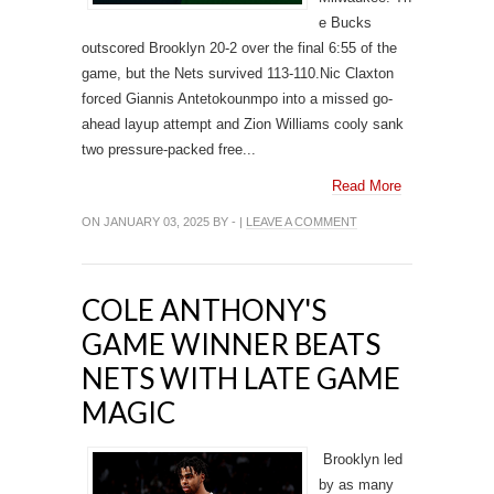
e Bucks
outscored Brooklyn 20-2 over the final 6:55 of the
game, but the Nets survived 113-110.Nic Claxton
forced Giannis Antetokounmpo into a missed go-
ahead layup attempt and Zion Williams cooly sank
two pressure-packed free...
Read More
ON JANUARY 03, 2025 BY - |
LEAVE A COMMENT
COLE ANTHONY'S
GAME WINNER BEATS
NETS WITH LATE GAME
MAGIC
Brooklyn led
by as many