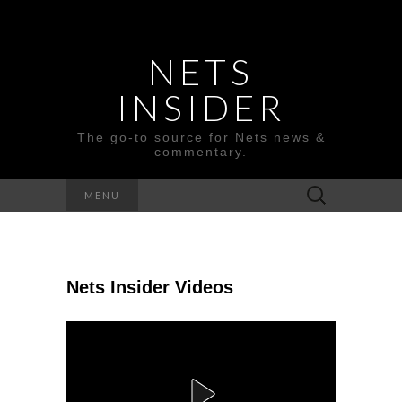
NETS
INSIDER
The go-to source for Nets news &
commentary.
Search
MENU
for:
Nets Insider Videos