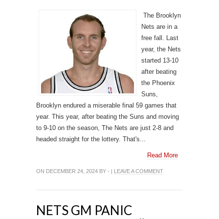
The Brooklyn
Nets are in a
free fall. Last
year, the Nets
started 13-10
after beating
the Phoenix
Suns,
Brooklyn endured a miserable final 59 games that
year. This year, after beating the Suns and moving
to 9-10 on the season, The Nets are just 2-8 and
headed straight for the lottery. That's...
Read More
ON DECEMBER 24, 2024 BY - |
LEAVE A COMMENT
NETS GM PANIC