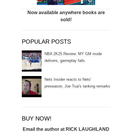
Now available anywhere books are
sold!
POPULAR POSTS
NBA 2K25 Review: MY GM mode
delivers, gameplay fails
Nets Insider reacts to Nets'
preseason, Joe Tsai's tanking remarks
BUY NOW!
Email the author at
RICK LAUGHLAND