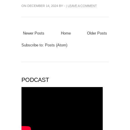
ON DECEMBER 14, 2024 BY - |
LEAVE A COMMENT
Newer Posts
Home
Older Posts
Subscribe to:
Posts (Atom)
PODCAST