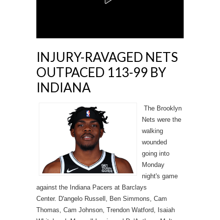
INJURY-RAVAGED NETS
OUTPACED 113-99 BY
INDIANA
The Brooklyn
Nets were the
walking
wounded
going into
Monday
night's game
against the Indiana Pacers at Barclays
Center. D'angelo Russell, Ben Simmons, Cam
Thomas, Cam Johnson, Trendon Watford, Isaiah