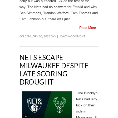
early but was outscored 124-88 the rest of the
way. The Nets had no answers for Embiid and with
Ben Simmons, Trendon Watford, Cam Thomas and
Cam Johnson out, there was just...
Read More
ON JANUARY 05, 2025 BY - |
LEAVE A COMMENT
NETS ESCAPE
MILWAUKEE DESPITE
LATE SCORING
DROUGHT
The Brooklyn
Nets had lady
luck on their
side in
Milwaukee. Th