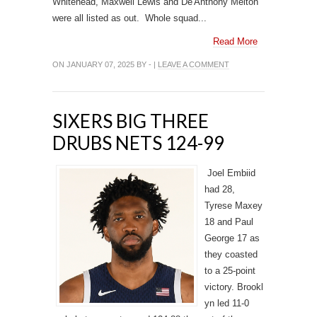
Whitehead, Maxwell Lewis and De'Anthony Melton
were all listed as out. Whole squad...
Read More
ON JANUARY 07, 2025 BY - |
LEAVE A COMMENT
SIXERS BIG THREE
DRUBS NETS 124-99
Joel Embiid
had 28,
Tyrese Maxey
18 and Paul
George 17 as
they coasted
to a 25-point
victory. Brookl
yn led 11-0