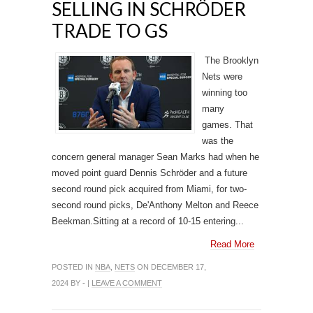
SELLING IN SCHRÖDER
TRADE TO GS
The Brooklyn
Nets were
winning too
many
games. That
was the
concern general manager Sean Marks had when he
moved point guard Dennis Schröder and a future
second round pick acquired from Miami, for two-
second round picks, De'Anthony Melton and Reece
Beekman.Sitting at a record of 10-15 entering...
Read More
POSTED IN
NBA
,
NETS
ON DECEMBER 17,
2024 BY - |
LEAVE A COMMENT