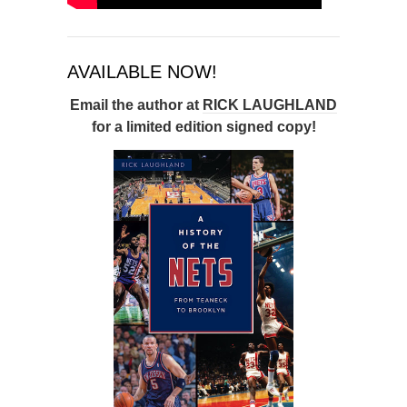
AVAILABLE NOW!
Email the author at
RICK LAUGHLAND
for a limited edition signed copy!