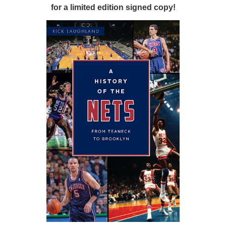
for a limited edition signed copy!