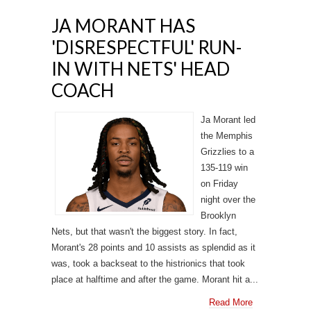
JA MORANT HAS
'DISRESPECTFUL' RUN-
IN WITH NETS' HEAD
COACH
Ja Morant led
the Memphis
Grizzlies to a
135-119 win
on Friday
night over the
Brooklyn
Nets, but that wasn't the biggest story. In fact,
Morant's 28 points and 10 assists as splendid as it
was, took a backseat to the histrionics that took
place at halftime and after the game. Morant hit a...
Read More