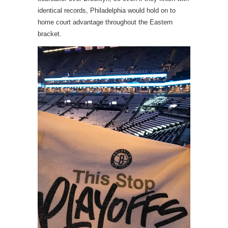
identical records, Philadelphia would hold on to
home court advantage throughout the Eastern
bracket.