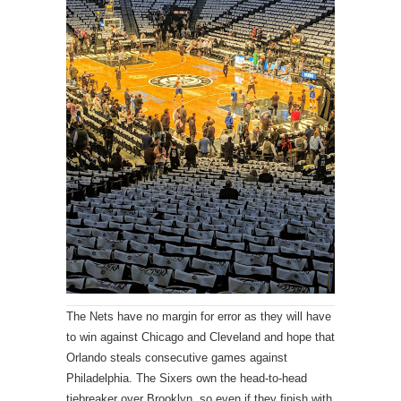
The Nets have no margin for error as they will have
to win against Chicago and Cleveland and hope that
Orlando steals consecutive games against
Philadelphia. The Sixers own the head-to-head
tiebreaker over Brooklyn, so even if they finish with