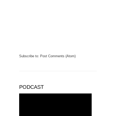
Subscribe to:
Post Comments (Atom)
PODCAST