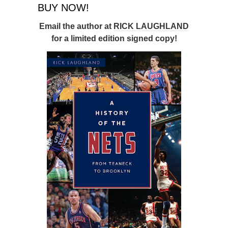
BUY NOW!
Email the author at
RICK LAUGHLAND
for a limited edition signed copy!