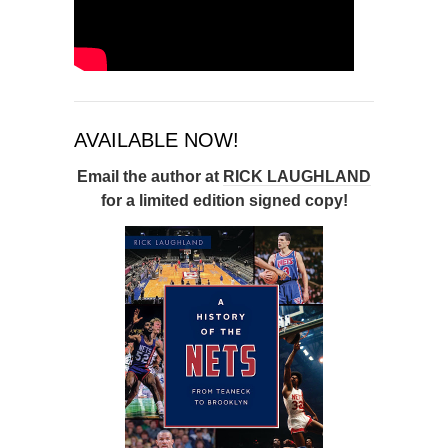
AVAILABLE NOW!
Email the author at
RICK LAUGHLAND
for a limited edition signed copy!