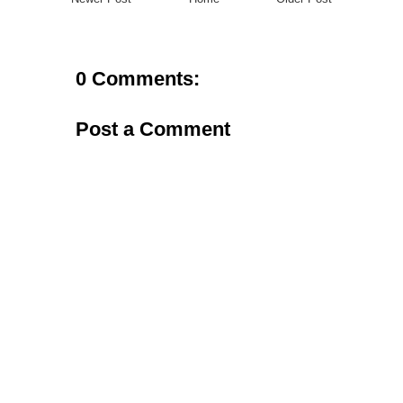
0 Comments:
Post a Comment