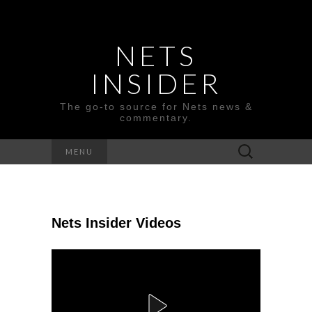
NETS
INSIDER
The go-to source for Nets news &
commentary.
Search
MENU
for:
Nets Insider Videos