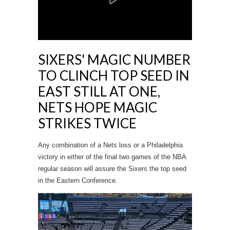
SIXERS' MAGIC NUMBER
TO CLINCH TOP SEED IN
EAST STILL AT ONE,
NETS HOPE MAGIC
STRIKES TWICE
Any combination of a Nets loss or a Philadelphia
victory in either of the final two games of the NBA
regular season will assure the Sixers the top seed
in the Eastern Conference.