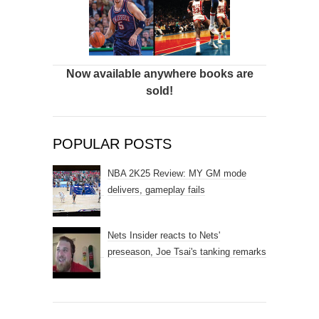
Now available anywhere books are
sold!
POPULAR POSTS
NBA 2K25 Review: MY GM mode
delivers, gameplay fails
Nets Insider reacts to Nets'
preseason, Joe Tsai's tanking remarks