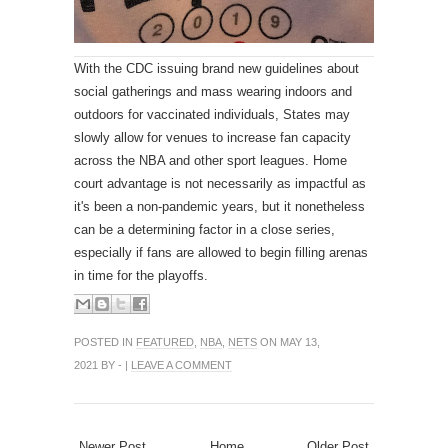
With the CDC issuing brand new guidelines about
social gatherings and mass wearing indoors and
outdoors for vaccinated individuals, States may
slowly allow for venues to increase fan capacity
across the NBA and other sport leagues. Home
court advantage is not necessarily as impactful as
it's been a non-pandemic years, but it nonetheless
can be a determining factor in a close series,
especially if fans are allowed to begin filling arenas
in time for the playoffs.
POSTED IN
FEATURED
,
NBA
,
NETS
ON MAY 13,
2021 BY - |
LEAVE A COMMENT
Newer Post
Home
Older Post