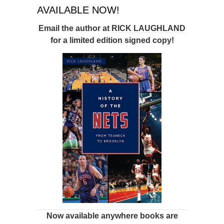
AVAILABLE NOW!
Email the author at
RICK LAUGHLAND
for a limited edition signed copy!
Now available anywhere books are