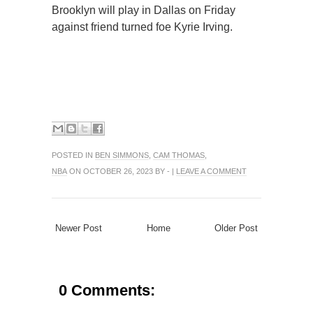
Brooklyn will play in Dallas on Friday
against friend turned foe Kyrie Irving.
POSTED IN
BEN SIMMONS
,
CAM THOMAS
,
NBA
ON OCTOBER 26, 2023 BY - |
LEAVE A COMMENT
Newer Post
Home
Older Post
0 Comments: