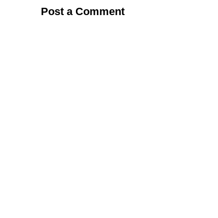
Post a Comment