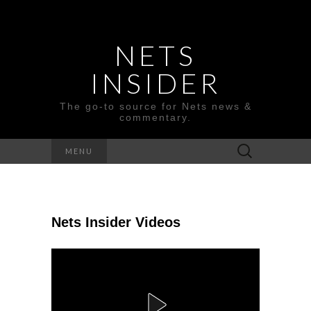
NETS
INSIDER
The go-to source for Nets news &
commentary.
Search
MENU
for:
Nets Insider Videos