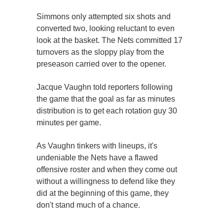
Simmons only attempted six shots and
converted two, looking reluctant to even
look at the basket. The Nets committed 17
turnovers as the sloppy play from the
preseason carried over to the opener.
Jacque Vaughn told reporters following
the game that the goal as far as minutes
distribution is to get each rotation guy 30
minutes per game.
As Vaughn tinkers with lineups, it's
undeniable the Nets have a flawed
offensive roster and when they come out
without a willingness to defend like they
did at the beginning of this game, they
don't stand much of a chance.