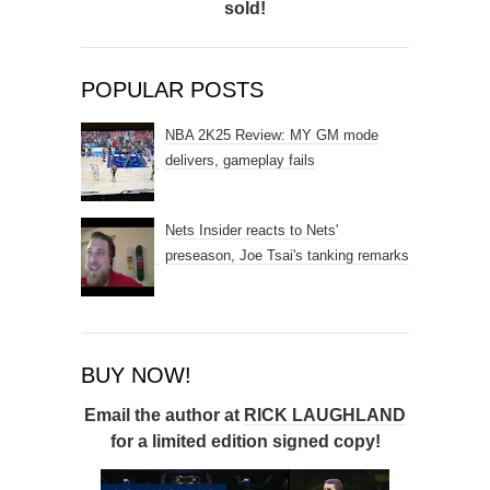
sold!
POPULAR POSTS
NBA 2K25 Review: MY GM mode
delivers, gameplay fails
Nets Insider reacts to Nets'
preseason, Joe Tsai's tanking remarks
BUY NOW!
Email the author at
RICK LAUGHLAND
for a limited edition signed copy!