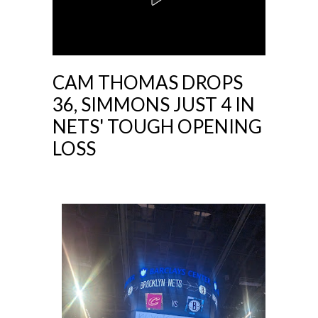
CAM THOMAS DROPS
36, SIMMONS JUST 4 IN
NETS' TOUGH OPENING
LOSS