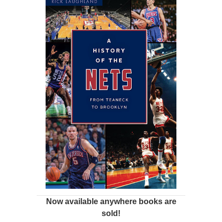
Now available anywhere books are
sold!