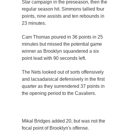
Star campaign in the preseason, then the
regular season hit. Simmons tallied four
points, nine assists and ten rebounds in
23 minutes.
Cam Thomas poured in 36 points in 25
minutes but missed the potential game
winner as Brooklyn squandered a six
point lead with 90 seconds left.
The Nets looked out of sorts offensively
and lacsadaisical defensively in the first
quarter as they surrendered 37 points in
the opening period to the Cavaliers.
Mikal Bridges added 20, but was not the
focal point of Brooklyn's offense.