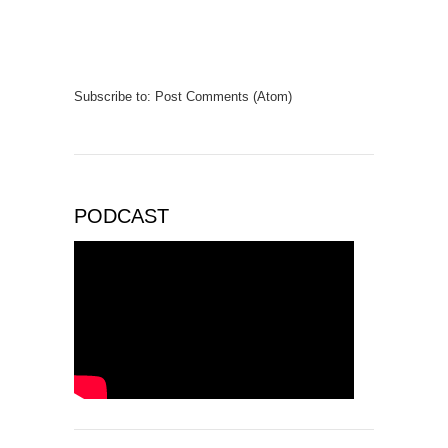
Subscribe to:
Post Comments (Atom)
PODCAST