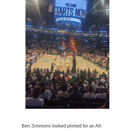
Ben Simmons looked primed for an All-