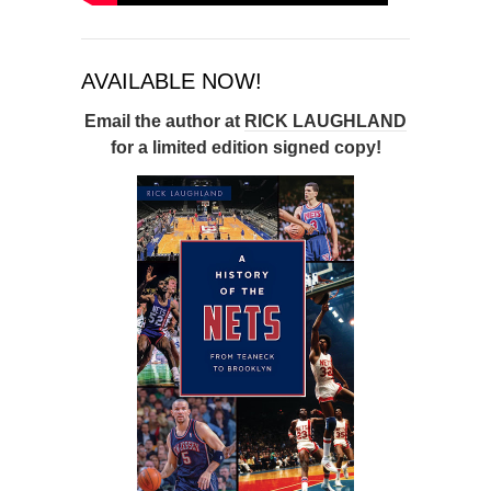
AVAILABLE NOW!
Email the author at
RICK LAUGHLAND
for a limited edition signed copy!