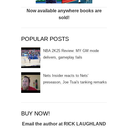
Now available anywhere books are
sold!
POPULAR POSTS
NBA 2K25 Review: MY GM mode
delivers, gameplay fails
Nets Insider reacts to Nets'
preseason, Joe Tsai's tanking remarks
BUY NOW!
Email the author at
RICK LAUGHLAND