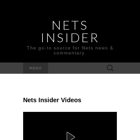
NETS
INSIDER
The go-to source for Nets news &
commentary.
Search
MENU
for:
Nets Insider Videos