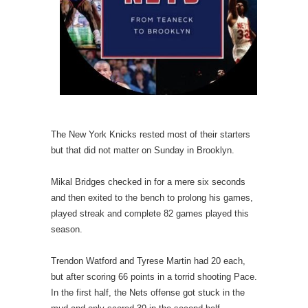
The New York Knicks rested most of their starters
but that did not matter on Sunday in Brooklyn.
Mikal Bridges checked in for a mere six seconds
and then exited to the bench to prolong his games,
played streak and complete 82 games played this
season.
Trendon Watford and Tyrese Martin had 20 each,
but after scoring 66 points in a torrid shooting Pace.
In the first half, the Nets offense got stuck in the