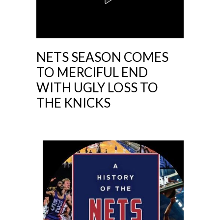
NETS SEASON COMES
TO MERCIFUL END
WITH UGLY LOSS TO
THE KNICKS