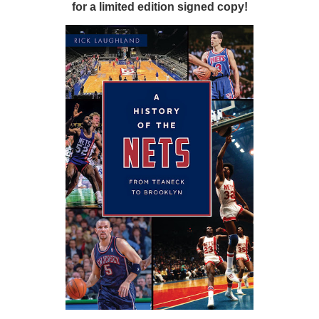
for a limited edition signed copy!