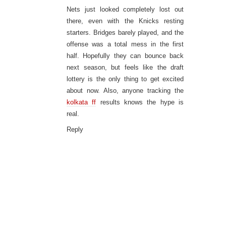
Nets just looked completely lost out
there, even with the Knicks resting
starters. Bridges barely played, and the
offense was a total mess in the first
half. Hopefully they can bounce back
next season, but feels like the draft
lottery is the only thing to get excited
about now. Also, anyone tracking the
kolkata ff
results knows the hype is
real.
Reply