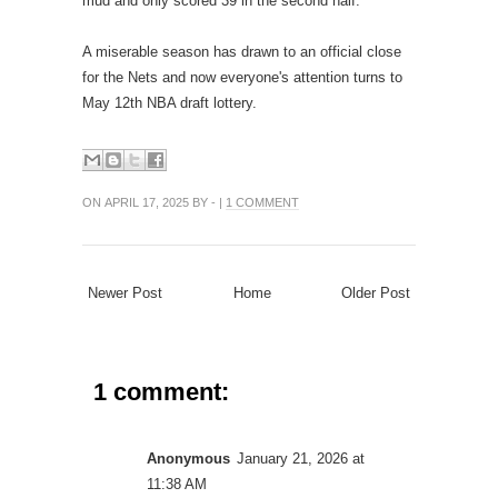
mud and only scored 39 in the second half.
A miserable season has drawn to an official close
for the Nets and now everyone's attention turns to
May 12th NBA draft lottery.
ON APRIL 17, 2025 BY - |
1 COMMENT
Newer Post
Home
Older Post
1 comment:
Anonymous
January 21, 2026 at
11:38 AM