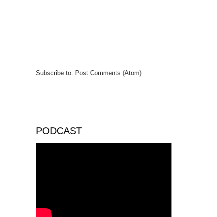
Subscribe to:
Post Comments (Atom)
PODCAST