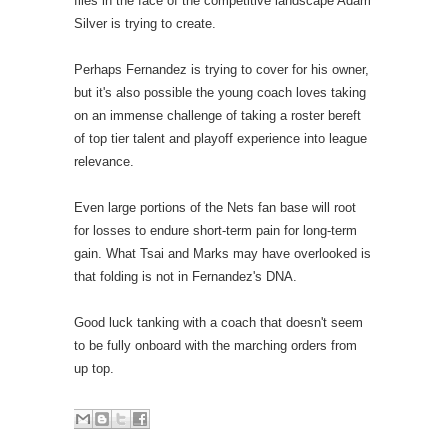
flies in the face of the competitive landscape Adam
Silver is trying to create.
Perhaps Fernandez is trying to cover for his owner,
but it's also possible the young coach loves taking
on an immense challenge of taking a roster bereft
of top tier talent and playoff experience into league
relevance.
Even large portions of the Nets fan base will root
for losses to endure short-term pain for long-term
gain. What Tsai and Marks may have overlooked is
that folding is not in Fernandez's DNA.
Good luck tanking with a coach that doesn't seem
to be fully onboard with the marching orders from
up top.