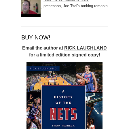
preseason, Joe Tsai's tanking remarks
BUY NOW!
Email the author at
RICK LAUGHLAND
for a limited edition signed copy!