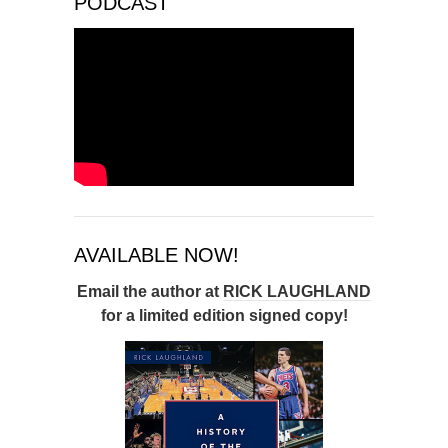
PODCAST
AVAILABLE NOW!
Email the author at
RICK LAUGHLAND
for a limited edition signed copy!