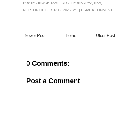
POSTED IN
JOE TSAI
,
JORDI FERNANDEZ
,
NBA
,
NETS
ON OCTOBER 12, 2025 BY - |
LEAVE A COMMENT
Newer Post
Home
Older Post
0 Comments:
Post a Comment