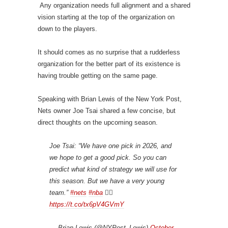
Any organization needs full alignment and a shared
vision starting at the top of the organization on
down to the players.
It should comes as no surprise that a rudderless
organization for the better part of its existence is
having trouble getting on the same page.
Speaking with Brian Lewis of the New York Post,
Nets owner Joe Tsai shared a few concise, but
direct thoughts on the upcoming season.
Joe Tsai: “We have one pick in 2026, and
we hope to get a good pick. So you can
predict what kind of strategy we will use for
this season. But we have a very young
team.”
#nets
#nba
👇🏾
https://t.co/tx6pV4GVmY
— Brian Lewis (@NYPost_Lewis)
October