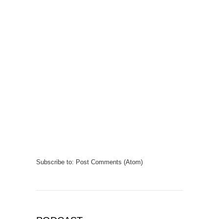
Subscribe to:
Post Comments (Atom)