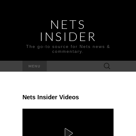
NETS
INSIDER
The go-to source for Nets news &
commentary.
Search
MENU
for:
Nets Insider Videos