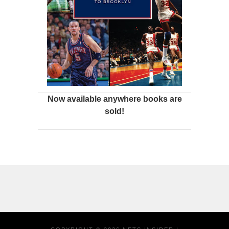
Now available anywhere books are
sold!