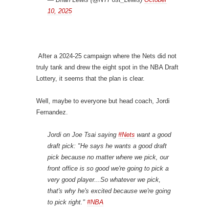
10, 2025
After a 2024-25 campaign where the Nets did not
truly tank and drew the eight spot in the NBA Draft
Lottery, it seems that the plan is clear.
Well, maybe to everyone but head coach, Jordi
Fernandez.
Jordi on Joe Tsai saying
#Nets
want a good
draft pick: "He says he wants a good draft
pick because no matter where we pick, our
front office is so good we're going to pick a
very good player...So whatever we pick,
that's why he's excited because we're going
to pick right."
#NBA