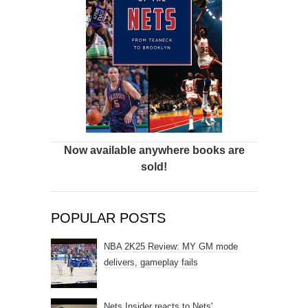
Now available anywhere books are
sold!
POPULAR POSTS
NBA 2K25 Review: MY GM mode
delivers, gameplay fails
Nets Insider reacts to Nets'