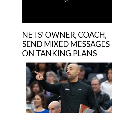
NETS' OWNER, COACH,
SEND MIXED MESSAGES
ON TANKING PLANS