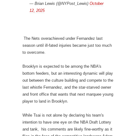
— Brian Lewis (@NYPost_Lewis)
October
12, 2025
The Nets overachieved under Fernandez last
season until ill-fated injuries became just too much
to overcome.
Brooklyn is expected to be among the NBA's
bottom feeders, but an interesting dynamic will play
out between the culture building and compete to the
last whistle Fernandez, and the star-starved owner
and front office that wants that next marquee young
player to land in Brooklyn.
While Tsai is not alone by declaring his team's
intention to have one eye on the NBA Draft Lottery
and tank, his comments are likely fine-worthy as it