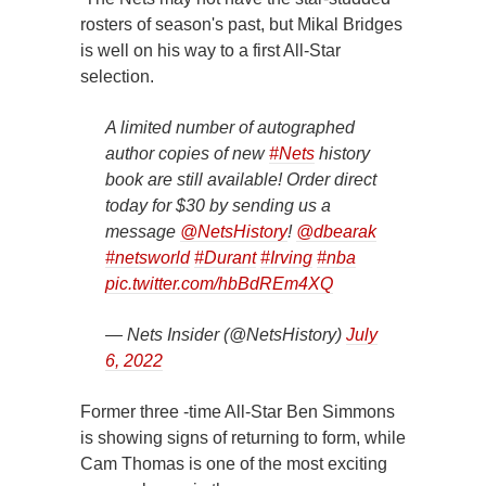
rosters of season's past, but Mikal Bridges
is well on his way to a first All-Star
selection.
A limited number of autographed
author copies of new
#Nets
history
book are still available! Order direct
today for $30 by sending us a
message
@NetsHistory
!
@dbearak
#netsworld
#Durant
#Irving
#nba
pic.twitter.com/hbBdREm4XQ
— Nets Insider (@NetsHistory)
July
6, 2022
Former three -time All-Star Ben Simmons
is showing signs of returning to form, while
Cam Thomas is one of the most exciting