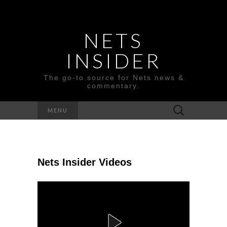
NETS
INSIDER
The go-to source for Nets news &
commentary.
Search
MENU
for:
Nets Insider Videos