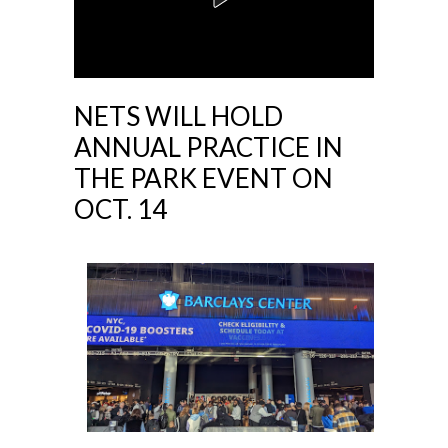
NETS WILL HOLD
ANNUAL PRACTICE IN
THE PARK EVENT ON
OCT. 14