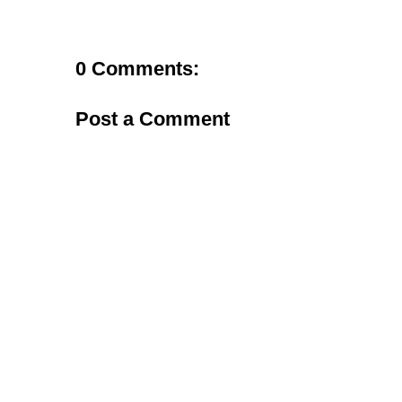
0 Comments:
Post a Comment