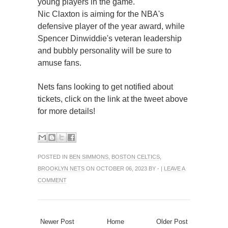
young players in the game.
Nic Claxton is aiming for the NBA's
defensive player of the year award, while
Spencer Dinwiddie's veteran leadership
and bubbly personality will be sure to
amuse fans.
Nets fans looking to get notified about
tickets, click on the link at the tweet above
for more details!
POSTED IN
BEN SIMMONS
,
BOSTON CELTICS
,
BROOKLYN NETS
ON OCTOBER 06, 2023 BY - |
LEAVE A
COMMENT
Newer Post
Home
Older Post