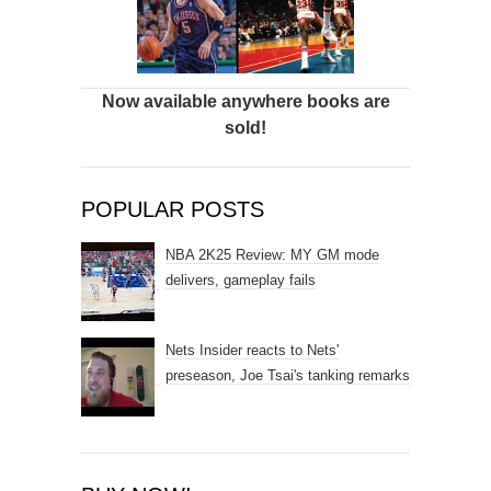
Now available anywhere books are
sold!
POPULAR POSTS
NBA 2K25 Review: MY GM mode
delivers, gameplay fails
Nets Insider reacts to Nets'
preseason, Joe Tsai's tanking remarks