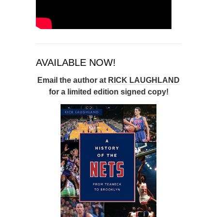
AVAILABLE NOW!
Email the author at
RICK LAUGHLAND
for a limited edition signed copy!