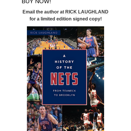
BUY NOW!
Email the author at
RICK LAUGHLAND
for a limited edition signed copy!