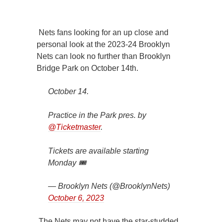
Nets fans looking for an up close and
personal look at the 2023-24 Brooklyn
Nets can look no further than Brooklyn
Bridge Park on October 14th.
October 14.
Practice in the Park pres. by
@Ticketmaster
.
Tickets are available starting
Monday 🎟
— Brooklyn Nets (@BrooklynNets)
October 6, 2023
The Nets may not have the star-studded