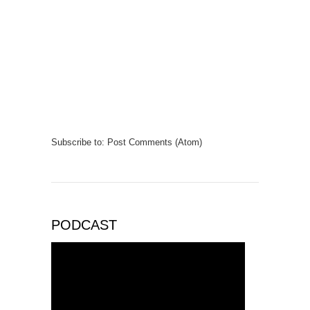
Subscribe to:
Post Comments (Atom)
PODCAST