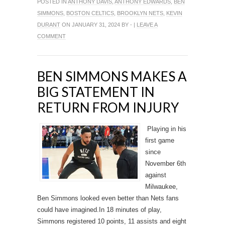
POSTED IN
ANTHONY DAVIS
,
ANTHONY EDWARDS
,
BEN
SIMMONS
,
BOSTON CELTICS
,
BROOKLYN NETS
,
KEVIN
DURANT
ON JANUARY 31, 2024 BY - |
LEAVE A
COMMENT
BEN SIMMONS MAKES A
BIG STATEMENT IN
RETURN FROM INJURY
Playing in his
first game
since
November 6th
against
Milwaukee,
Ben Simmons looked even better than Nets fans
could have imagined.In 18 minutes of play,
Simmons registered 10 points, 11 assists and eight