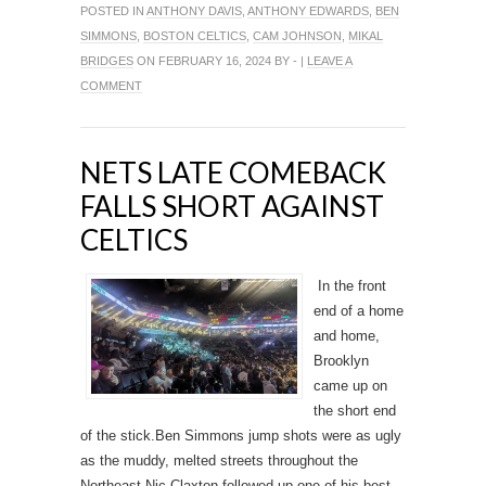
POSTED IN
ANTHONY DAVIS
,
ANTHONY EDWARDS
,
BEN
SIMMONS
,
BOSTON CELTICS
,
CAM JOHNSON
,
MIKAL
BRIDGES
ON FEBRUARY 16, 2024 BY - |
LEAVE A
COMMENT
NETS LATE COMEBACK
FALLS SHORT AGAINST
CELTICS
In the front
end of a home
and home,
Brooklyn
came up on
the short end
of the stick.Ben Simmons jump shots were as ugly
as the muddy, melted streets throughout the
Northeast.Nic Claxton followed up one of his best