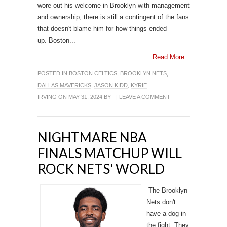
wore out his welcome in Brooklyn with management
and ownership, there is still a contingent of the fans
that doesn't blame him for how things ended
up. Boston...
Read More
POSTED IN
BOSTON CELTICS
,
BROOKLYN NETS
,
DALLAS MAVERICKS
,
JASON KIDD
,
KYRIE
IRVING
ON MAY 31, 2024 BY - |
LEAVE A COMMENT
NIGHTMARE NBA
FINALS MATCHUP WILL
ROCK NETS' WORLD
The Brooklyn
Nets don't
have a dog in
the fight. They