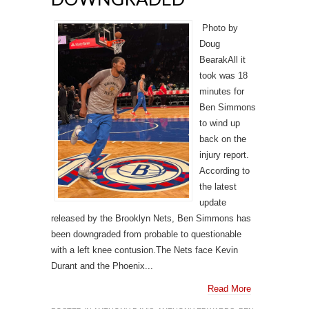
Photo by
Doug
BearakAll it
took was 18
minutes for
Ben Simmons
to wind up
back on the
injury report.
According to
the latest
update
released by the Brooklyn Nets, Ben Simmons has
been downgraded from probable to questionable
with a left knee contusion.The Nets face Kevin
Durant and the Phoenix...
Read More