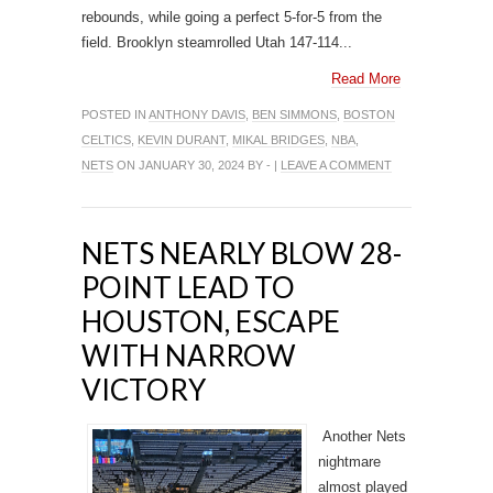
rebounds, while going a perfect 5-for-5 from the
field. Brooklyn steamrolled Utah 147-114...
Read More
POSTED IN
ANTHONY DAVIS
,
BEN SIMMONS
,
BOSTON
CELTICS
,
KEVIN DURANT
,
MIKAL BRIDGES
,
NBA
,
NETS
ON JANUARY 30, 2024 BY - |
LEAVE A COMMENT
NETS NEARLY BLOW 28-
POINT LEAD TO
HOUSTON, ESCAPE
WITH NARROW
VICTORY
Another Nets
nightmare
almost played