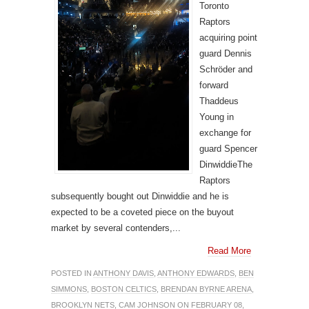
Toronto
Raptors
acquiring point
guard Dennis
Schröder and
forward
Thaddeus
Young in
exchange for
guard Spencer
DinwiddieThe
Raptors
subsequently bought out Dinwiddie and he is
expected to be a coveted piece on the buyout
market by several contenders,...
Read More
POSTED IN
ANTHONY DAVIS
,
ANTHONY EDWARDS
,
BEN
SIMMONS
,
BOSTON CELTICS
,
BRENDAN BYRNE ARENA
,
BROOKLYN NETS
,
CAM JOHNSON
ON FEBRUARY 08,