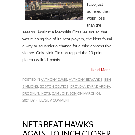
have just
suffered their
worst loss
than the
season. Against a Memphis Grizzlies squad that
was missing five of its best players, the Nets found
a way to squander a chance for a third consecutive
victory. Only Nick Claxton topped the 20 point
plateau with 21 points,...
Read More
POSTED IN
ANTHONY DAVIS
,
ANTHONY EDWARDS
,
BEN
SIMMONS
,
BOSTON CELTICS
,
BRENDAN BYRNE ARENA
,
BROOKLYN NETS
,
CAM JOHNSON
ON MARCH 04,
2024 BY - |
LEAVE A COMMENT
NETS BEAT HAWKS
AGAIN TO INCH CLOSER