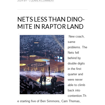
2024 BY - |
LEAVE A COMMENT
NETS LESS THAN DINO-
MITE IN RAPTOR LAND
New coach,
same
problems. The
Nets fell
behind by
double digits
in the first
quarter and
were never
able to climb
back into
contention.Th
e starting five of Ben Simmons, Cam Thomas,