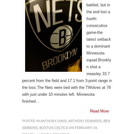
battled, but in
the end lost a
fourth
consecutive
game-the
latest setback
to a dominant
Minnesota
squad.Brookly
n shot a
measley 33.7
percent from the field and 17.1 from 3-point range in
the loss.The Nets were tied with the TWolves at 78
with just under 10 minutes left. Minnesota
finished...
Read More
POSTED IN
ANTHONY DAVIS
,
ANTHONY EDWARDS
,
BEN
SIMMONS
,
BOSTON CELTICS
ON FEBRUARY 24,