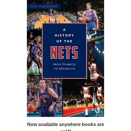
Now available anywhere books are