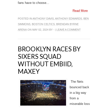
fans have to choose...
Read More
POSTED IN
ANTHONY DAVIS
,
ANTHONY EDWARDS
,
BEN
SIMMONS
,
BOSTON CELTICS
,
BRENDAN BYRNE
ARENA
ON MAY 02, 2024 BY - |
LEAVE A COMMENT
BROOKLYN RACES BY
SIXERS SQUAD
WITHOUT EMBIID,
MAXEY
The Nets
bounced back
in a big way
from a
miserable loss