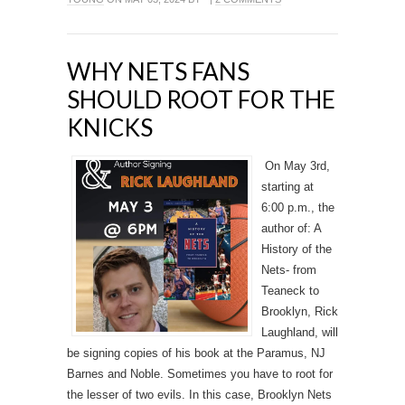
WHY NETS FANS
SHOULD ROOT FOR THE
KNICKS
On May 3rd,
starting at
6:00 p.m., the
author of: A
History of the
Nets- from
Teaneck to
Brooklyn, Rick
Laughland, will
be signing copies of his book at the Paramus, NJ
Barnes and Noble. Sometimes you have to root for
the lesser of two evils. In this case, Brooklyn Nets