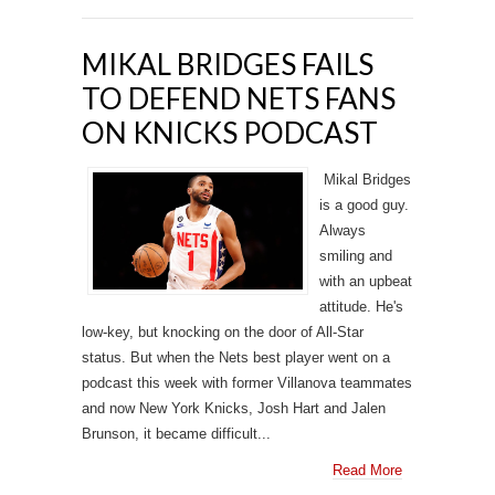
MIKAL BRIDGES FAILS
TO DEFEND NETS FANS
ON KNICKS PODCAST
Mikal Bridges
is a good guy.
Always
smiling and
with an upbeat
attitude. He's
low-key, but knocking on the door of All-Star
status. But when the Nets best player went on a
podcast this week with former Villanova teammates
and now New York Knicks, Josh Hart and Jalen
Brunson, it became difficult...
Read More