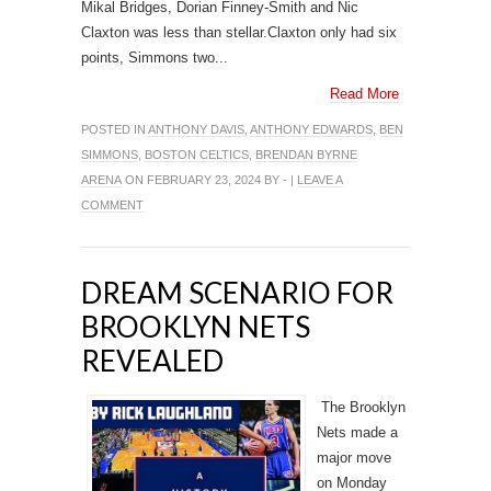
Mikal Bridges, Dorian Finney-Smith and Nic
Claxton was less than stellar.Claxton only had six
points, Simmons two...
Read More
POSTED IN
ANTHONY DAVIS
,
ANTHONY EDWARDS
,
BEN
SIMMONS
,
BOSTON CELTICS
,
BRENDAN BYRNE
ARENA
ON FEBRUARY 23, 2024 BY - |
LEAVE A
COMMENT
DREAM SCENARIO FOR
BROOKLYN NETS
REVEALED
The Brooklyn
Nets made a
major move
on Monday