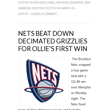
POSTED IN
ANTHONY DAVIS
,
ANTHONY EDWARDS
,
BEN
SIMMONS
,
BOSTON CELTICS
ON MARCH 01,
2024 BY - |
LEAVE A COMMENT
NETS BEAT DOWN
DECIMATED GRIZZLIES
FOR OLLIE'S FIRST WIN
The Brooklyn
Nets snapped
a four game
skid with a
111-86 win
over Memphis
on Monday
night. The
Nets fixed
many of their defensive issues and kept the