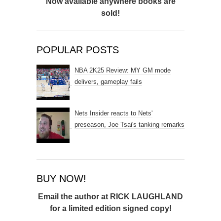
Now available anywhere books are
sold!
POPULAR POSTS
NBA 2K25 Review: MY GM mode
delivers, gameplay fails
Nets Insider reacts to Nets'
preseason, Joe Tsai's tanking remarks
BUY NOW!
Email the author at
RICK LAUGHLAND
for a limited edition signed copy!