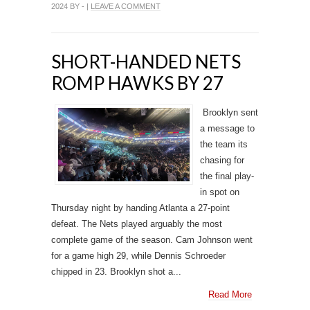
2024 BY - |
LEAVE A COMMENT
SHORT-HANDED NETS
ROMP HAWKS BY 27
Brooklyn sent
a message to
the team its
chasing for
the final play-
in spot on
Thursday night by handing Atlanta a 27-point
defeat. The Nets played arguably the most
complete game of the season. Cam Johnson went
for a game high 29, while Dennis Schroeder
chipped in 23. Brooklyn shot a...
Read More