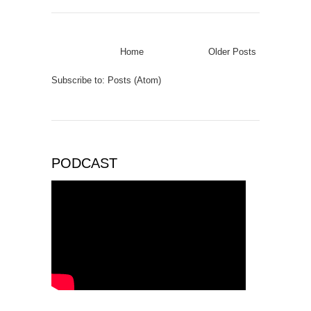
Home
Older Posts
Subscribe to:
Posts (Atom)
PODCAST