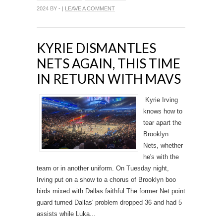
2024 BY - |
LEAVE A COMMENT
KYRIE DISMANTLES
NETS AGAIN, THIS TIME
IN RETURN WITH MAVS
Kyrie Irving
knows how to
tear apart the
Brooklyn
Nets, whether
he's with the
team or in another uniform. On Tuesday night,
Irving put on a show to a chorus of Brooklyn boo
birds mixed with Dallas faithful.The former Net point
guard turned Dallas' problem dropped 36 and had 5
assists while Luka...