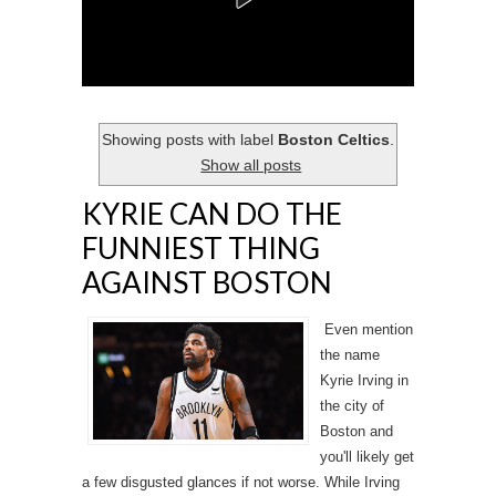
Showing posts with label
Boston Celtics
.
Show all posts
KYRIE CAN DO THE
FUNNIEST THING
AGAINST BOSTON
Even mention
the name
Kyrie Irving in
the city of
Boston and
you'll likely get
a few disgusted glances if not worse. While Irving