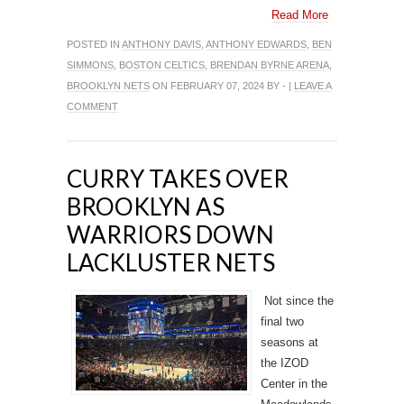
Read More
POSTED IN
ANTHONY DAVIS
,
ANTHONY EDWARDS
,
BEN
SIMMONS
,
BOSTON CELTICS
,
BRENDAN BYRNE ARENA
,
BROOKLYN NETS
ON FEBRUARY 07, 2024 BY - |
LEAVE A
COMMENT
CURRY TAKES OVER
BROOKLYN AS
WARRIORS DOWN
LACKLUSTER NETS
Not since the
final two
seasons at
the IZOD
Center in the