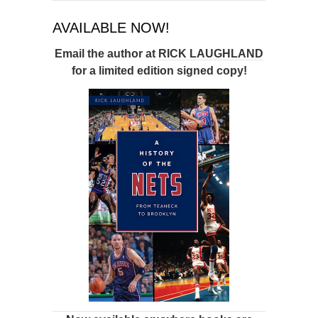
AVAILABLE NOW!
Email the author at
RICK LAUGHLAND
for a limited edition signed copy!