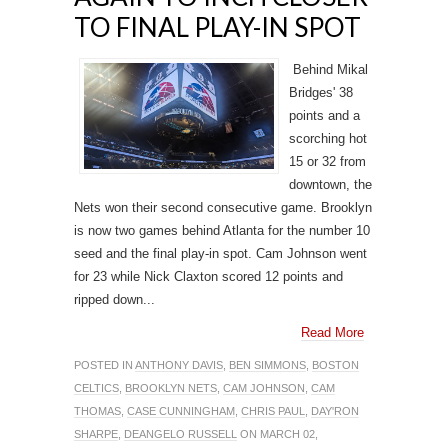
TO FINAL PLAY-IN SPOT
Behind Mikal
Bridges' 38
points and a
scorching hot
15 or 32 from
downtown, the
Nets won their second consecutive game. Brooklyn
is now two games behind Atlanta for the number 10
seed and the final play-in spot. Cam Johnson went
for 23 while Nick Claxton scored 12 points and
ripped down...
Read More
POSTED IN
ANTHONY DAVIS
,
BEN SIMMONS
,
BOSTON
CELTICS
,
BROOKLYN NETS
,
CAM JOHNSON
,
CAM
THOMAS
,
CASE CUNNINGHAM
,
CHRIS PAUL
,
DAY'RON
SHARPE
,
DEANGELO RUSSELL
ON MARCH 02,