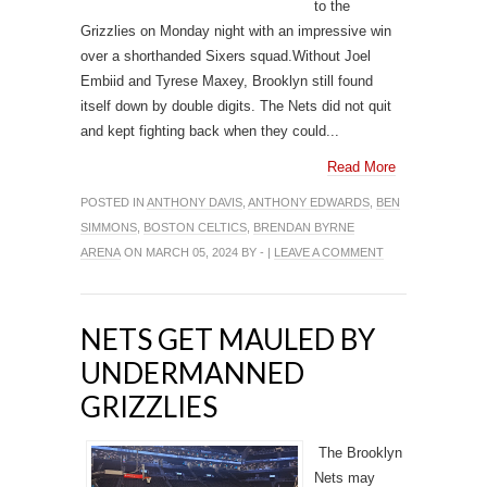
to the
Grizzlies on Monday night with an impressive win
over a shorthanded Sixers squad.Without Joel
Embiid and Tyrese Maxey, Brooklyn still found
itself down by double digits. The Nets did not quit
and kept fighting back when they could...
Read More
POSTED IN
ANTHONY DAVIS
,
ANTHONY EDWARDS
,
BEN
SIMMONS
,
BOSTON CELTICS
,
BRENDAN BYRNE
ARENA
ON MARCH 05, 2024 BY - |
LEAVE A COMMENT
NETS GET MAULED BY
UNDERMANNED
GRIZZLIES
The Brooklyn
Nets may