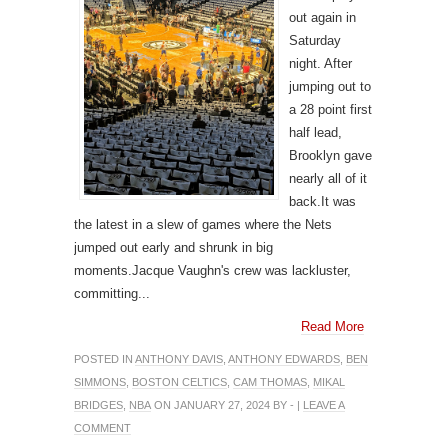
out again in
Saturday
night. After
jumping out to
a 28 point first
half lead,
Brooklyn gave
nearly all of it
back.It was
the latest in a slew of games where the Nets
jumped out early and shrunk in big
moments.Jacque Vaughn's crew was lackluster,
committing...
Read More
POSTED IN
ANTHONY DAVIS
,
ANTHONY EDWARDS
,
BEN
SIMMONS
,
BOSTON CELTICS
,
CAM THOMAS
,
MIKAL
BRIDGES
,
NBA
ON JANUARY 27, 2024 BY - |
LEAVE A
COMMENT