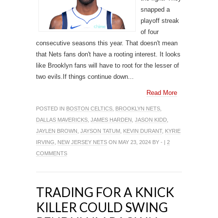
snapped a
playoff streak
of four
consecutive seasons this year. That doesn't mean
that Nets fans don't have a rooting interest. It looks
like Brooklyn fans will have to root for the lesser of
two evils.If things continue down...
Read More
POSTED IN
BOSTON CELTICS
,
BROOKLYN NETS
,
DALLAS MAVERICKS
,
JAMES HARDEN
,
JASON KIDD
,
JAYLEN BROWN
,
JAYSON TATUM
,
KEVIN DURANT
,
KYRIE
IRVING
,
NEW JERSEY NETS
ON MAY 23, 2024 BY - |
2
COMMENTS
TRADING FOR A KNICK
KILLER COULD SWING