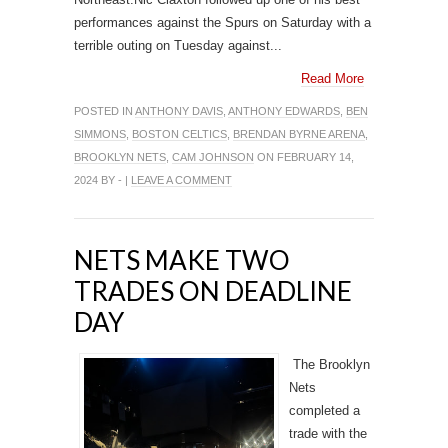
performances against the Spurs on Saturday with a
terrible outing on Tuesday against...
Read More
POSTED IN
ANTHONY DAVIS
,
ANTHONY EDWARDS
,
BEN
SIMMONS
,
BOSTON CELTICS
,
BRENDAN BYRNE ARENA
,
BROOKLYN NETS
,
CAM JOHNSON
ON FEBRUARY 14,
2024 BY - |
LEAVE A COMMENT
NETS MAKE TWO
TRADES ON DEADLINE
DAY
The Brooklyn
Nets
completed a
trade with the