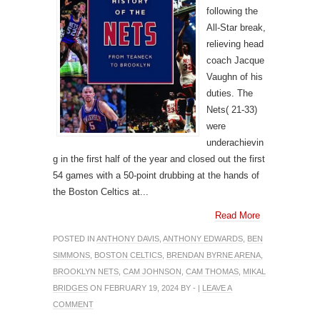
following the
All-Star break,
relieving head
coach Jacque
Vaughn of his
duties. The
Nets( 21-33)
were
underachievin
g in the first half of the year and closed out the first
54 games with a 50-point drubbing at the hands of
the Boston Celtics at...
Read More
POSTED IN
ANTHONY DAVIS
,
ANTHONY EDWARDS
,
BEN
SIMMONS
,
BOSTON CELTICS
,
BRENDAN BYRNE ARENA
,
BROOKLYN NETS
,
CAM JOHNSON
,
CAM THOMAS
,
MIKAL
BRIDGES
ON FEBRUARY 19, 2024 BY - |
LEAVE A
COMMENT