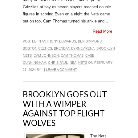
Grizzlies at bay as seven players reached double
figures in scoring.Even on a night the Nets came
out on top, Cam Thomas turned his ankle and...
Read More
POSTED IN
ANTHONY EDWARDS
,
BEN SIMMONS
,
BOSTON CELTICS
,
BRENDAN BYRNE ARENA
,
BROOKLYN
NETS
,
CAM JOHNSON
,
CAM THOMAS
,
CASE
CUNNINGHAM
,
CHRIS PAUL
,
NBA
,
NETS
ON FEBRUARY
27, 2024 BY - |
LEAVE A COMMENT
BROOKLYN GOES OUT
WITH A WIMPER
AGAINST TOP FLIGHT
WOLVES
The Nets