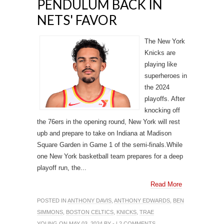
PENDULUM BACK IN
NETS' FAVOR
The New York
Knicks are
playing like
superheroes in
the 2024
playoffs. After
knocking off
the 76ers in the opening round, New York will rest
upb and prepare to take on Indiana at Madison
Square Garden in Game 1 of the semi-finals.While
one New York basketball team prepares for a deep
playoff run, the...
Read More
POSTED IN
ANTHONY DAVIS
,
ANTHONY EDWARDS
,
BEN
SIMMONS
,
BOSTON CELTICS
,
KNICKS
,
TRAE
YOUNG
ON MAY 03, 2024 BY - |
2 COMMENTS