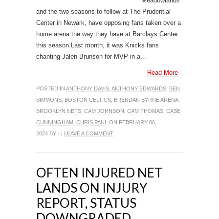
Meadowlands
and the two seasons to follow at The Prudential
Center in Newark, have opposing fans taken over a
home arena the way they have at Barclays Center
this season.Last month, it was Knicks fans
chanting Jalen Brunson for MVP in a...
Read More
POSTED IN
ANTHONY DAVIS
,
ANTHONY EDWARDS
,
BEN
SIMMONS
,
BOSTON CELTICS
,
BRENDAN BYRNE ARENA
,
BROOKLYN NETS
,
CAM JOHNSON
,
CAM THOMAS
,
CASE
CUNNINGHAM
,
CHRIS PAUL
ON FEBRUARY 06,
2024 BY - |
LEAVE A COMMENT
OFTEN INJURED NET
LANDS ON INJURY
REPORT, STATUS
DOWNGRADED