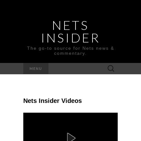
NETS
INSIDER
The go-to source for Nets news &
commentary.
Search
MENU
for:
Nets Insider Videos