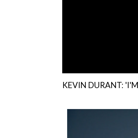
KEVIN DURANT: 'I'M