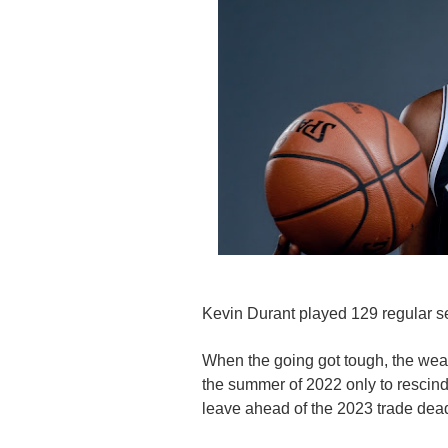
Kevin Durant played 129 regular 
When the going got tough, the weak 
the summer of 2022 only to rescind
leave ahead of the 2023 trade dead