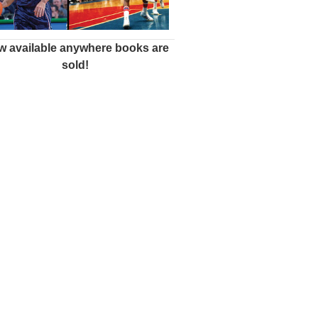
 available anywhere books are
sold!