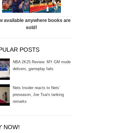
 available anywhere books are
sold!
PULAR POSTS
NBA 2K25 Review: MY GM mode
delivers, gameplay fails
Nets Insider reacts to Nets'
preseason, Joe Tsai's tanking
remarks
Y NOW!