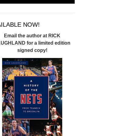
AILABLE NOW!
Email the author at
RICK
AUGHLAND
for a limited edition
signed copy!