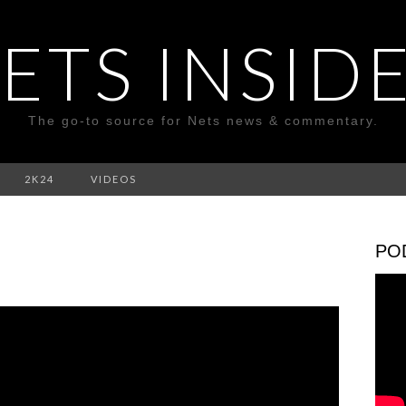
ETS INSID
The go-to source for Nets news & commentary.
2K24
VIDEOS
PO