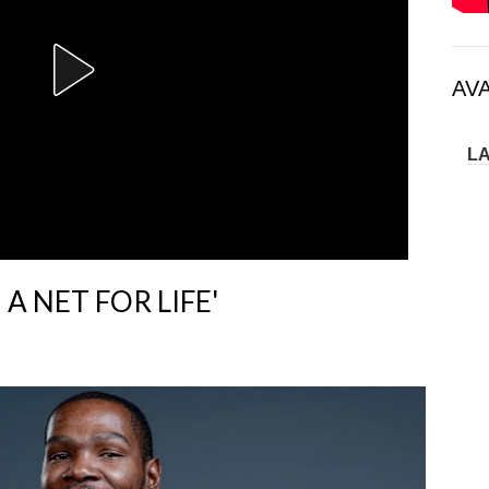
AV
L
 A NET FOR LIFE'