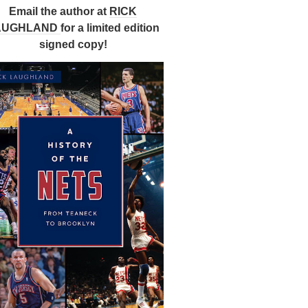
Email the author at
RICK
AUGHLAND
for a limited edition
signed copy!