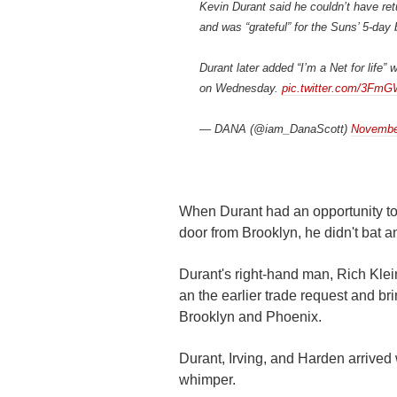
Kevin Durant said he couldn’t have ret
and was “grateful” for the Suns’ 5-day 
Durant later added “I’m a Net for life
on Wednesday.
pic.twitter.com/3Fm
— DANA (@iam_DanaScott)
Novembe
When Durant had an opportunity to
door from Brooklyn, he didn't bat a
Durant's right-hand man, Rich Klei
an the earlier trade request and bri
Brooklyn and Phoenix.
Durant, Irving, and Harden arrived 
whimper.