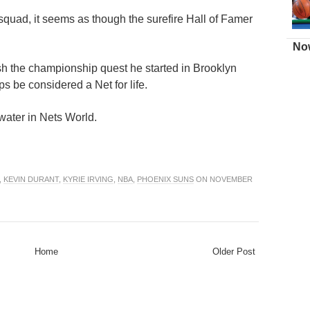
squad, it seems as though the surefire Hall of Famer
.
Now
h the championship quest he started in Brooklyn
ps be considered a Net for life.
 water in Nets World.
,
KEVIN DURANT
,
KYRIE IRVING
,
NBA
,
PHOENIX SUNS
ON NOVEMBER
Home
Older Post