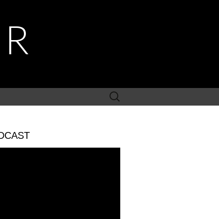
ER
Search
for:
DCAST