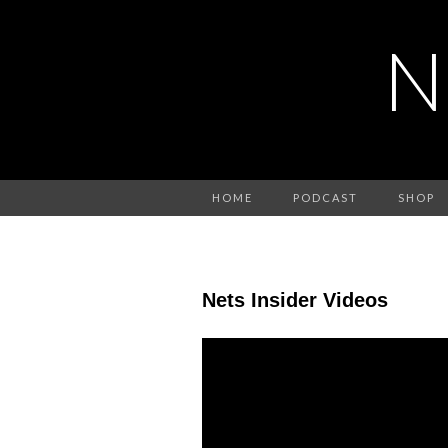
N
HOME
PODCAST
SHOP
Nets Insider Videos