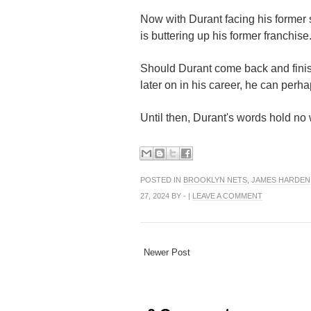
Now with Durant facing his former 
is buttering up his former franchise
Should Durant come back and finis
later on in his career, he can perha
Until then, Durant's words hold no
POSTED IN
BROOKLYN NETS
,
JAMES HARDEN
27, 2024 BY - |
LEAVE A COMMENT
Newer Post