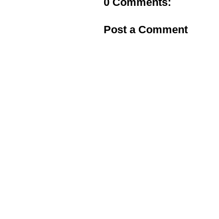
0 Comments:
Post a Comment