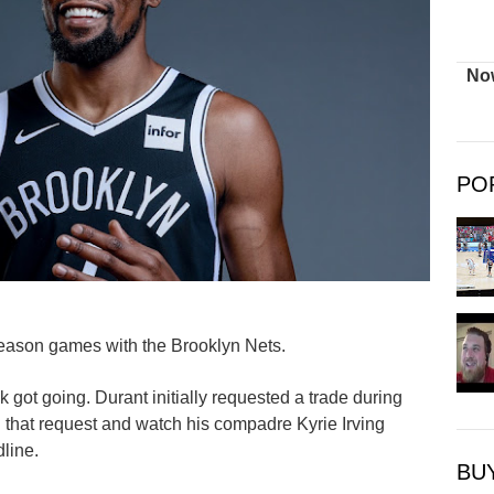
Now
PO
season games with the Brooklyn Nets.
got going. Durant initially requested a trade during
 that request and watch his compadre Kyrie Irving
line.
BU