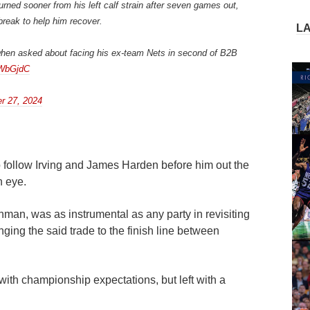
urned sooner from his left calf strain after seven games out,
break to help him recover.
L
” when asked about facing his ex-team Nets in second of B2B
GWbGjdC
r 27, 2024
 follow Irving and James Harden before him out the
n eye.
nman, was as instrumental as any party in revisiting
nging the said trade to the finish line between
with championship expectations, but left with a