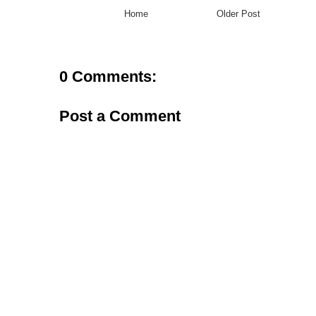
Home
Older Post
0 Comments:
Post a Comment