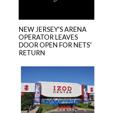
NEW JERSEY'S ARENA
OPERATOR LEAVES
DOOR OPEN FOR NETS'
RETURN