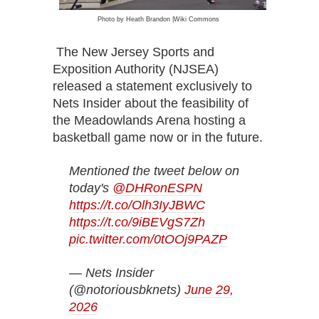
Pho
to by Heath Brandon |Wiki Commons
The New Jersey Sports and
Exposition Authority (NJSEA)
released a statement exclusively to
Nets Insider about the feasibility of
the Meadowlands Arena hosting a
basketball game now or in the future.
Mentioned the tweet below on
today's
@DHRonESPN
https://t.co/Olh3IyJBWC
https://t.co/9iBEVgS7Zh
pic.twitter.com/0tOOj9PAZP
— Nets Insider
(@notoriousbknets)
June 29,
2026