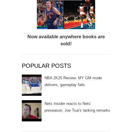
Now available anywhere books are
sold!
POPULAR POSTS
NBA 2K25 Review: MY GM mode
delivers, gameplay fails
Nets Insider reacts to Nets'
preseason, Joe Tsai's tanking remarks