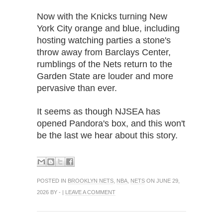
Now with the Knicks turning New
York City orange and blue, including
hosting watching parties a stone's
throw away from Barclays Center,
rumblings of the Nets return to the
Garden State are louder and more
pervasive than ever.
It seems as though NJSEA has
opened Pandora's box, and this won't
be the last we hear about this story.
POSTED IN
BROOKLYN NETS
,
NBA
,
NETS
ON JUNE 29,
2026 BY - |
LEAVE A COMMENT