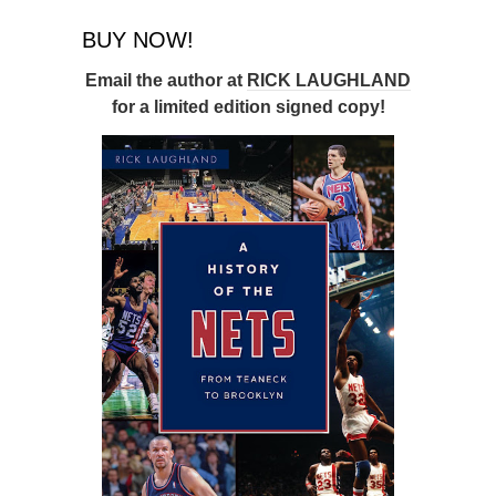
BUY NOW!
Email the author at
RICK LAUGHLAND
for a limited edition signed copy!