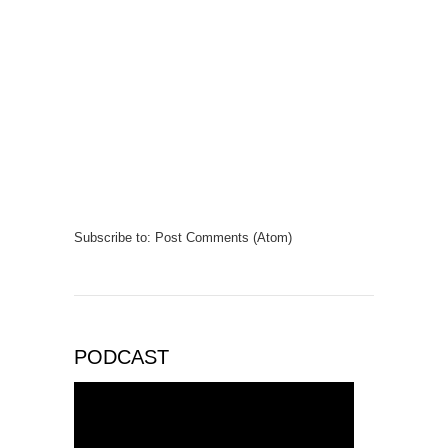
Subscribe to:
Post Comments (Atom)
PODCAST