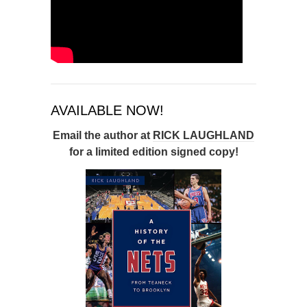
AVAILABLE NOW!
Email the author at
RICK LAUGHLAND
for a limited edition signed copy!