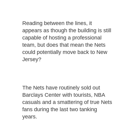
Reading between the lines, it
appears as though the building is still
capable of hosting a professional
team, but does that mean the Nets
could potentially move back to New
Jersey?
The Nets have routinely sold out
Barclays Center with tourists, NBA
casuals and a smattering of true Nets
fans during the last two tanking
years.