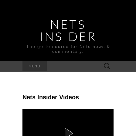
NETS
INSIDER
The go-to source for Nets news &
commentary.
Search
MENU
for:
Nets Insider Videos