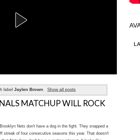
AV
L
h label
Jaylen Brown
.
Show all posts
NALS MATCHUP WILL ROCK
rooklyn Nets don't have a dog in the fight. They snapped a
ff streak of four consecutive seasons this year. That doesn't