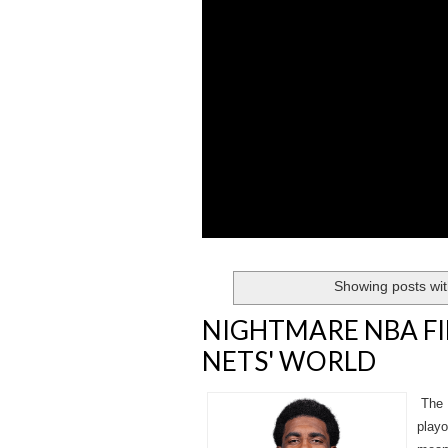
Showing posts wit
NIGHTMARE NBA FI
NETS' WORLD
The B
playo