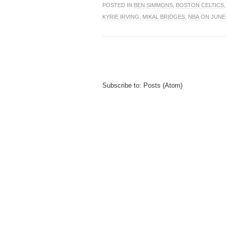
POSTED IN
BEN SIMMONS
,
BOSTON CELTICS
,
KYRIE IRVING
,
MIKAL BRIDGES
,
NBA
ON JUNE 0
Subscribe to:
Posts (Atom)