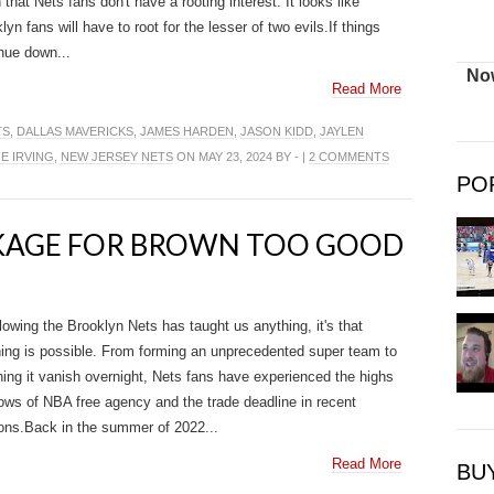
that Nets fans don't have a rooting interest. It looks like
lyn fans will have to root for the lesser of two evils.If things
nue down...
Now
Read More
TS
,
DALLAS MAVERICKS
,
JAMES HARDEN
,
JASON KIDD
,
JAYLEN
IE IRVING
,
NEW JERSEY NETS
ON MAY 23, 2024 BY - |
2 COMMENTS
PO
CKAGE FOR BROWN TOO GOOD
llowing the Brooklyn Nets has taught us anything, it's that
ing is possible. From forming an unprecedented super team to
ing it vanish overnight, Nets fans have experienced the highs
ows of NBA free agency and the trade deadline in recent
ns.Back in the summer of 2022...
Read More
BU