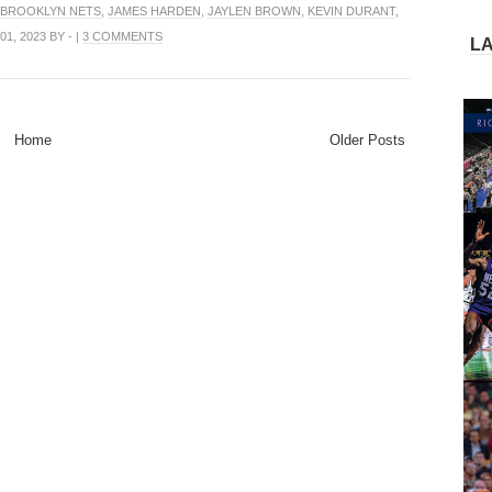
BROOKLYN NETS
,
JAMES HARDEN
,
JAYLEN BROWN
,
KEVIN DURANT
,
1, 2023 BY - |
3 COMMENTS
L
Home
Older Posts