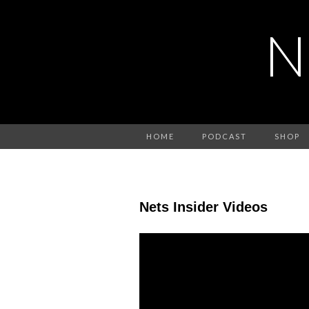
N
HOME
PODCAST
SHOP
Nets Insider Videos