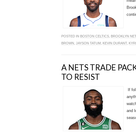
mean 
Brook
conti
POSTED IN
BOSTON CELTICS
,
BROOKLYN NE
BROWN
,
JAYSON TATUM
,
KEVIN DURANT
,
KYR
A NETS TRADE PA
TO RESIST
If fo
anyth
watch
and l
seaso