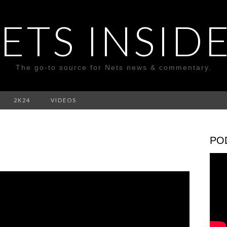
ETS INSID
The go-to source for Nets news & commentary.
2K24
VIDEOS
PO