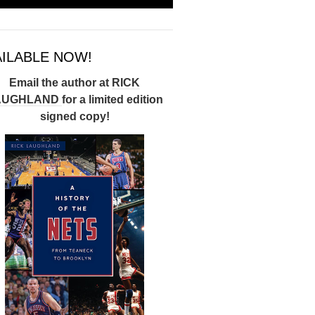
AILABLE NOW!
Email the author at
RICK
AUGHLAND
for a limited edition
signed copy!