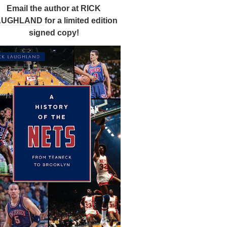
Email the author at
RICK
AUGHLAND
for a limited edition
signed copy!