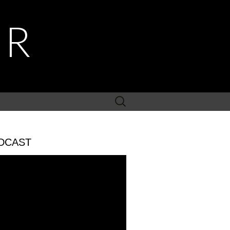
ER
Search
for:
DCAST