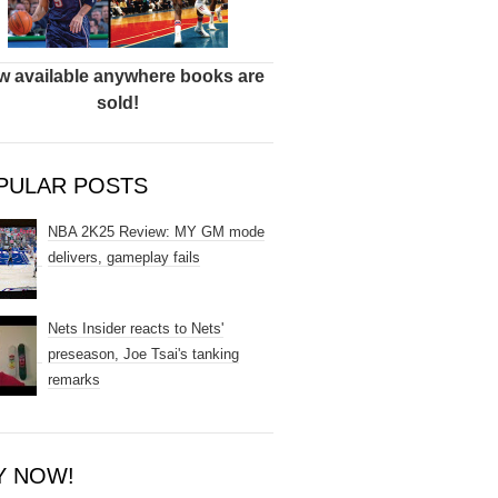
 available anywhere books are
sold!
PULAR POSTS
NBA 2K25 Review: MY GM mode
delivers, gameplay fails
Nets Insider reacts to Nets'
preseason, Joe Tsai's tanking
remarks
Y NOW!